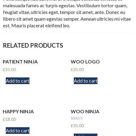
malesuada fames ac turpis egestas. Vestibulum tortor quam,
feugiat vitae, ultricies eget, tempor sit amet, ante. Donec eu
libero sit amet quam egestas semper. Aenean ultricies mi vitae
est. Mauris placerat eleifend leo.
RELATED PRODUCTS
PATIENT NINJA
WOO LOGO
£
35.00
£
35.00
Add to cart
Add to cart
HAPPY NINJA
WOO NINJA
£
18.00
Rated
£
35.00
4.50
Add to cart
out of 5