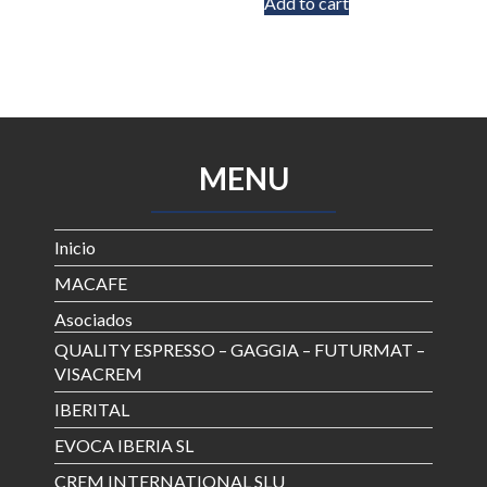
Add to cart
MENU
Inicio
MACAFE
Asociados
QUALITY ESPRESSO – GAGGIA – FUTURMAT –
VISACREM
IBERITAL
EVOCA IBERIA SL
CREM INTERNATIONAL SLU