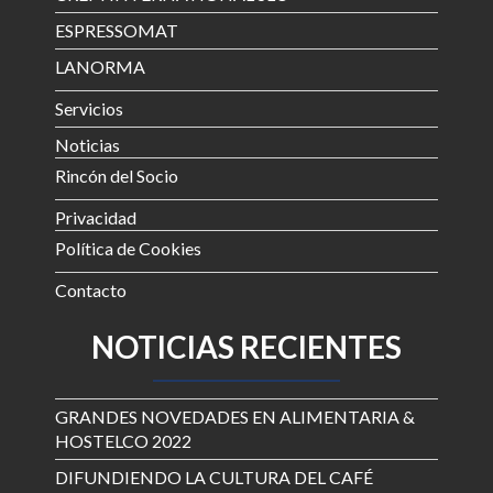
ESPRESSOMAT
LANORMA
Servicios
Noticias
Rincón del Socio
Privacidad
Política de Cookies
Contacto
NOTICIAS RECIENTES
GRANDES NOVEDADES EN ALIMENTARIA &
HOSTELCO 2022
DIFUNDIENDO LA CULTURA DEL CAFÉ