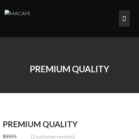
Saltar
al
contenido
PREMIUM QUALITY
PREMIUM QUALITY
(
2
customer reviews)