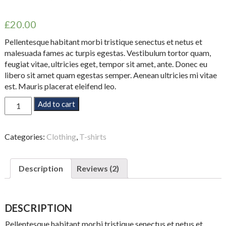
Rated
2
4.50
out of 5
£
20.00
based on
customer
ratings
Pellentesque habitant morbi tristique senectus et netus et
malesuada fames ac turpis egestas. Vestibulum tortor quam,
feugiat vitae, ultricies eget, tempor sit amet, ante. Donec eu
libero sit amet quam egestas semper. Aenean ultricies mi vitae
est. Mauris placerat eleifend leo.
Premium
Add to cart
Quality
quantity
Categories:
Clothing
,
T-shirts
Description
Reviews (2)
DESCRIPTION
Pellentesque habitant morbi tristique senectus et netus et