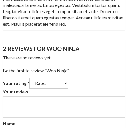
malesuada fames ac turpis egestas. Vestibulum tortor quam,
feugiat vitae, ultricies eget, tempor sit amet, ante. Donec eu
libero sit amet quam egestas semper. Aenean ultricies mi vitae
est. Mauris placerat eleifend leo.
2 REVIEWS FOR
WOO NINJA
There are no reviews yet.
Be the first to review “Woo Ninja”
Your rating
*
Your review
*
Name
*