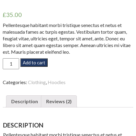
Rated
2
4.50
out of 5
£
35.00
based on
customer
ratings
Pellentesque habitant morbi tristique senectus et netus et
malesuada fames ac turpis egestas. Vestibulum tortor quam,
feugiat vitae, ultricies eget, tempor sit amet, ante. Donec eu
libero sit amet quam egestas semper. Aenean ultricies mi vitae
est. Mauris placerat eleifend leo.
Woo
Add to cart
Ninja
quantity
Categories:
Clothing
,
Hoodies
Description
Reviews (2)
DESCRIPTION
Pellentesque habitant morbi tristique senectus et netus et