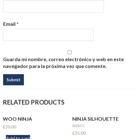
Email
*
Guarda mi nombre, correo electrónico y web en este
navegador para la próxima vez que comente.
RELATED PRODUCTS
WOO NINJA
NINJA SILHOUETTE
£
20.00
Rated
£
35.00
4.00
Add to cart