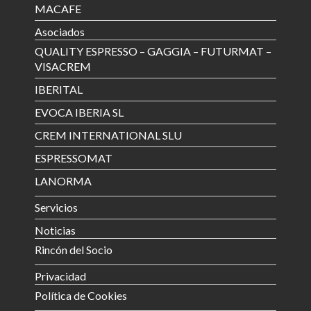
MACAFE
Asociados
QUALITY ESPRESSO – GAGGIA – FUTURMAT –
VISACREM
IBERITAL
EVOCA IBERIA SL
CREM INTERNATIONAL SLU
ESPRESSOMAT
LANORMA
Servicios
Noticias
Rincón del Socio
Privacidad
Política de Cookies