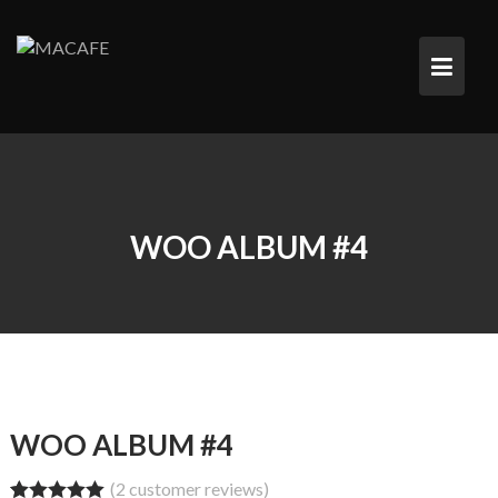
Saltar
al
contenido
WOO ALBUM #4
WOO ALBUM #4
(
2
customer reviews)