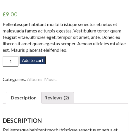
Rated
2
5.00
out of 5
£
9.00
based on
customer
ratings
Pellentesque habitant morbi tristique senectus et netus et
malesuada fames ac turpis egestas. Vestibulum tortor quam,
feugiat vitae, ultricies eget, tempor sit amet, ante. Donec eu
libero sit amet quam egestas semper. Aenean ultricies mi vitae
est. Mauris placerat eleifend leo.
Woo
Add to cart
Album
#4
quantity
Categories:
Albums
,
Music
Description
Reviews (2)
DESCRIPTION
Pellentesque habitant morbi tristique senectus et netus et