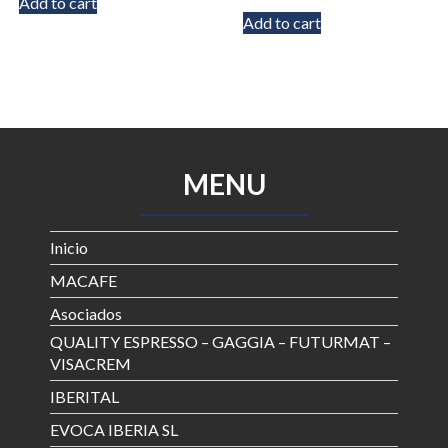
Add to cart
out of 5
Add to cart
MENU
Inicio
MACAFE
Asociados
QUALITY ESPRESSO – GAGGIA – FUTURMAT –
VISACREM
IBERITAL
EVOCA IBERIA SL