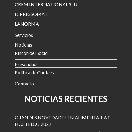
CREM INTERNATIONAL SLU
ESPRESSOMAT
LANORMA
Servicios
Noticias
Rincón del Socio
Privacidad
Política de Cookies
Contacto
NOTICIAS RECIENTES
GRANDES NOVEDADES EN ALIMENTARIA &
HOSTELCO 2022