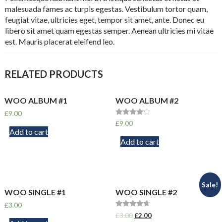
malesuada fames ac turpis egestas. Vestibulum tortor quam,
feugiat vitae, ultricies eget, tempor sit amet, ante. Donec eu
libero sit amet quam egestas semper. Aenean ultricies mi vitae
est. Mauris placerat eleifend leo.
RELATED PRODUCTS
WOO ALBUM #1
WOO ALBUM #2
£
9.00
Rated
£
9.00
4.00
Add to cart
out of 5
Add to cart
Sale!
WOO SINGLE #1
WOO SINGLE #2
£
3.00
Rated
£
3.00
£
2.00
4.50