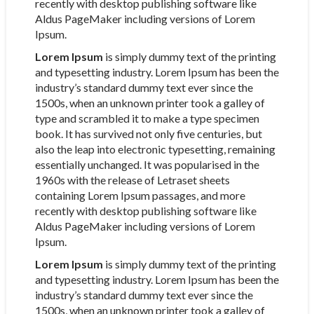
recently with desktop publishing software like
Aldus PageMaker including versions of Lorem
Ipsum.
Lorem Ipsum
is simply dummy text of the printing
and typesetting industry. Lorem Ipsum has been the
industry’s standard dummy text ever since the
1500s, when an unknown printer took a galley of
type and scrambled it to make a type specimen
book. It has survived not only five centuries, but
also the leap into electronic typesetting, remaining
essentially unchanged. It was popularised in the
1960s with the release of Letraset sheets
containing Lorem Ipsum passages, and more
recently with desktop publishing software like
Aldus PageMaker including versions of Lorem
Ipsum.
Lorem Ipsum
is simply dummy text of the printing
and typesetting industry. Lorem Ipsum has been the
industry’s standard dummy text ever since the
1500s, when an unknown printer took a galley of