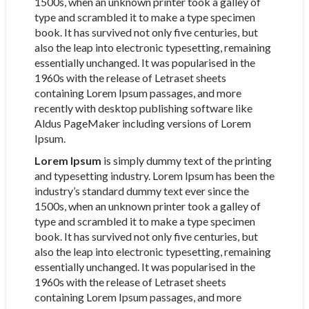
1500s, when an unknown printer took a galley of
type and scrambled it to make a type specimen
book. It has survived not only five centuries, but
also the leap into electronic typesetting, remaining
essentially unchanged. It was popularised in the
1960s with the release of Letraset sheets
containing Lorem Ipsum passages, and more
recently with desktop publishing software like
Aldus PageMaker including versions of Lorem
Ipsum.
Lorem Ipsum
is simply dummy text of the printing
and typesetting industry. Lorem Ipsum has been the
industry’s standard dummy text ever since the
1500s, when an unknown printer took a galley of
type and scrambled it to make a type specimen
book. It has survived not only five centuries, but
also the leap into electronic typesetting, remaining
essentially unchanged. It was popularised in the
1960s with the release of Letraset sheets
containing Lorem Ipsum passages, and more