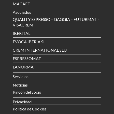
MACAFE
Asociados
QUALITY ESPRESSO – GAGGIA – FUTURMAT –
VISACREM
IBERITAL
EVOCA IBERIA SL
CREM INTERNATIONAL SLU
ESPRESSOMAT
LANORMA
Servicios
Noticias
Rincón del Socio
Privacidad
Política de Cookies