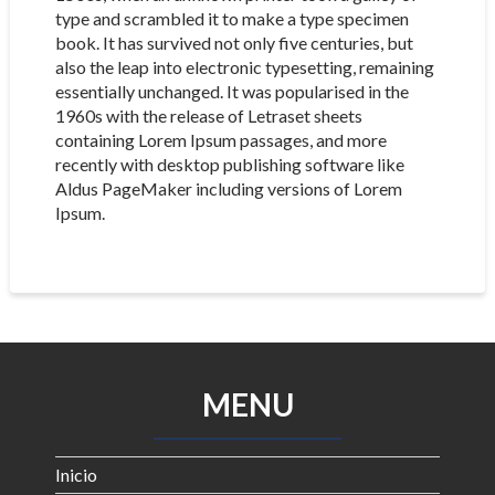
type and scrambled it to make a type specimen
book. It has survived not only five centuries, but
also the leap into electronic typesetting, remaining
essentially unchanged. It was popularised in the
1960s with the release of Letraset sheets
containing Lorem Ipsum passages, and more
recently with desktop publishing software like
Aldus PageMaker including versions of Lorem
Ipsum.
MENU
Inicio