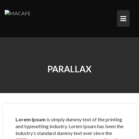
Saltar
al
contenido
PARALLAX
Lorem Ipsum
is simply dummy text of the printing
and typesetting industry. Lorem Ipsum has been the
industry’s standard dummy text ever since the